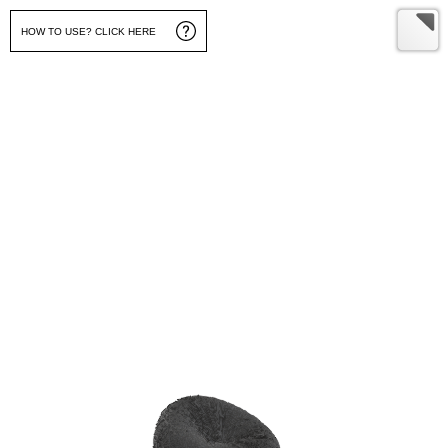
HOW TO USE? CLICK HERE