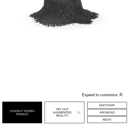
SKETCHUP
CONTACT PEDRO
ARCHICAD
FRANCO
REVIT